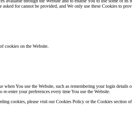
es available through the Website and to enable You to use some of its fe
ve asked for cannot be provided, and We only use these Cookies to prov
of cookies on the Website.
 when You use the Website, such as remembering your login details or 
 re-enter your preferences every time You use the Website.
ing cookies, please visit our Cookies Policy or the Cookies section of