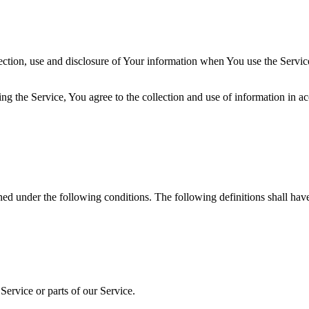
ection, use and disclosure of Your information when You use the Servic
g the Service, You agree to the collection and use of information in ac
ined under the following conditions. The following definitions shall ha
ervice or parts of our Service.