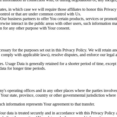
es, in which case we will require those affiliates to honor this Privac
 control or that are under common control with Us.
r business partners to offer You certain products, services or promot
wise interact in the public areas with other users, such information ma
n for any other purpose with Your consent.
essary for the purposes set out in this Privacy Policy. We will retain a
to comply with applicable laws), resolve disputes, and enforce our legal 
. Usage Data is generally retained for a shorter period of time, except 
 data for longer time periods.
's operating offices and in any other places where the parties involved
Your state, province, country or other governmental jurisdiction where 
ch information represents Your agreement to that transfer.
ur data is treated securely and in accordance with this Privacy Policy 