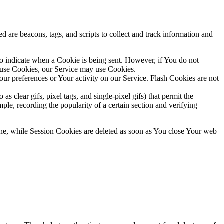
d are beacons, tags, and scripts to collect and track information and
to indicate when a Cookie is being sent. However, if You do not
efuse Cookies, our Service may use Cookies.
Your preferences or Your activity on our Service. Flash Cookies are not
s clear gifs, pixel tags, and single-pixel gifs) that permit the
ple, recording the popularity of a certain section and verifying
ne, while Session Cookies are deleted as soon as You close Your web