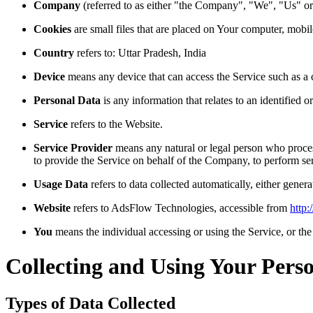
Company
(referred to as either "the Company", "We", "Us" 
Cookies
are small files that are placed on Your computer, mobi
Country
refers to: Uttar Pradesh, India
Device
means any device that can access the Service such as a co
Personal Data
is any information that relates to an identified or
Service
refers to the Website.
Service Provider
means any natural or legal person who process
to provide the Service on behalf of the Company, to perform ser
Usage Data
refers to data collected automatically, either genera
Website
refers to AdsFlow Technologies, accessible from
http
You
means the individual accessing or using the Service, or the 
Collecting and Using Your Pers
Types of Data Collected