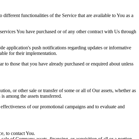
ifferent functionalities of the Service that are available to You as a
 services You have purchased or of any other contract with Us through
e application's push notifications regarding updates or informative
able for their implementation.
lar to those that you have already purchased or enquired about unless
tion, or other sale or transfer of some or all of Our assets, whether as
 is among the assets transferred.
e effectiveness of our promotional campaigns and to evaluate and
e, to contact You.
ale of Company assets, financing, or acquisition of all or a portion