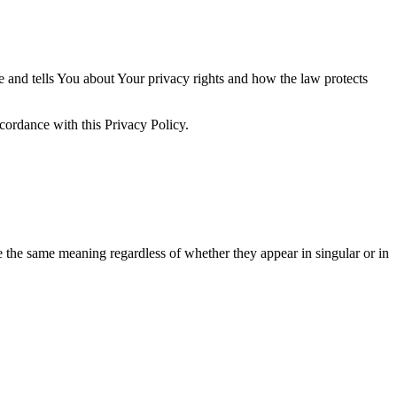
e and tells You about Your privacy rights and how the law protects
cordance with this Privacy Policy.
ve the same meaning regardless of whether they appear in singular or in