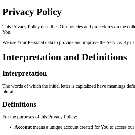
Privacy Policy
This Privacy Policy describes Our policies and procedures on the coll
You.
We use Your Personal data to provide and improve the Service. By usin
Interpretation and Definitions
Interpretation
The words of which the initial letter is capitalized have meanings def
plural.
Definitions
For the purposes of this Privacy Policy:
Account
means a unique account created for You to access our S