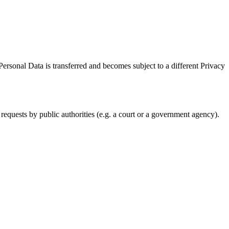
Personal Data is transferred and becomes subject to a different Privacy
requests by public authorities (e.g. a court or a government agency).