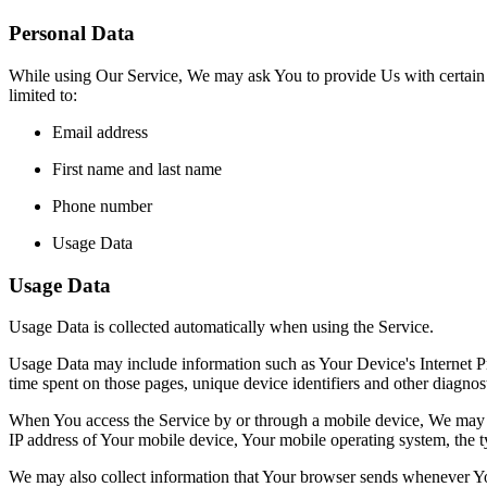
Personal Data
While using Our Service, We may ask You to provide Us with certain per
limited to:
Email address
First name and last name
Phone number
Usage Data
Usage Data
Usage Data is collected automatically when using the Service.
Usage Data may include information such as Your Device's Internet Prot
time spent on those pages, unique device identifiers and other diagnost
When You access the Service by or through a mobile device, We may col
IP address of Your mobile device, Your mobile operating system, the ty
We may also collect information that Your browser sends whenever Yo