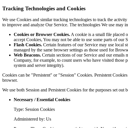
Tracking Technologies and Cookies
We use Cookies and similar tracking technologies to track the activity
to improve and analyze Our Service. The technologies We use may in
Cookies or Browser Cookies.
A cookie is a small file placed 
accept Cookies, You may not be able to use some parts of our S
Flash Cookies.
Certain features of our Service may use local st
managed by the same browser settings as those used for Brows
Web Beacons.
Certain sections of our Service and our emails ma
Company, for example, to count users who have visited those page
system and server integrity).
Cookies can be "Persistent" or "Session" Cookies. Persistent Cookie
browser.
We use both Session and Persistent Cookies for the purposes set out 
Necessary / Essential Cookies
Type: Session Cookies
Administered by: Us