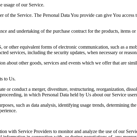
he usage of our Service.
r of the Service. The Personal Data You provide can give You access to d
ce and undertaking of the purchase contract for the products, items or
 or other equivalent forms of electronic communication, such as a mobil
acted services, including the security updates, when necessary or reason
ion about other goods, services and events which we offer that are simi
s to Us.
 or conduct a merger, divestiture, restructuring, reorganization, dissolu
r proceeding, in which Personal Data held by Us about our Service users
rposes, such as data analysis, identifying usage trends, determining th
perience.
on with Service Providers to monitor and analyze the use of our Servic
information in connection with, or during negotiations of, any merger, s