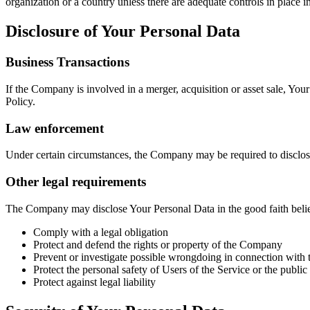
organization or a country unless there are adequate controls in place i
Disclosure of Your Personal Data
Business Transactions
If the Company is involved in a merger, acquisition or asset sale, You
Policy.
Law enforcement
Under certain circumstances, the Company may be required to disclose 
Other legal requirements
The Company may disclose Your Personal Data in the good faith belief 
Comply with a legal obligation
Protect and defend the rights or property of the Company
Prevent or investigate possible wrongdoing in connection with 
Protect the personal safety of Users of the Service or the public
Protect against legal liability