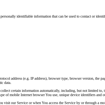
sonally identifiable information that can be used to contact or identif
ocol address (e.g. IP address), browser type, browser version, the pages
ic data.
lect certain information automatically, including, but not limited to,
pe of mobile Internet browser You use, unique device identifiers and ot
u visit our Service or when You access the Service by or through a mob