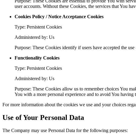
Purpose: These Cookies are essential to provide You with servic
user accounts. Without these Cookies, the services that You ha
Cookies Policy / Notice Acceptance Cookies
Type: Persistent Cookies
Administered by: Us
Purpose: These Cookies identify if users have accepted the use 
Functionality Cookies
Type: Persistent Cookies
Administered by: Us
Purpose: These Cookies allow us to remember choices You make
You with a more personal experience and to avoid You having to
For more information about the cookies we use and your choices regard
Use of Your Personal Data
The Company may use Personal Data for the following purposes: