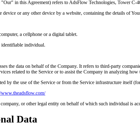
or "Our" in this Agreement) refers to AdsFlow Technologies, Tower C
le device or any other device by a website, containing the details of Yo
mputer, a cellphone or a digital tablet.
 identifiable individual.
es the data on behalf of the Company. It refers to third-party compani
vices related to the Service or to assist the Company in analyzing how t
ted by the use of the Service or from the Service infrastructure itself (fo
://www.theadsflow.com/
company, or other legal entity on behalf of which such individual is acc
onal Data