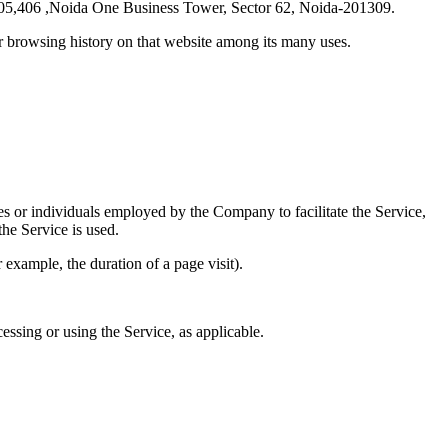
-405,406 ,Noida One Business Tower, Sector 62, Noida-201309.
ur browsing history on that website among its many uses.
es or individuals employed by the Company to facilitate the Service,
he Service is used.
r example, the duration of a page visit).
essing or using the Service, as applicable.