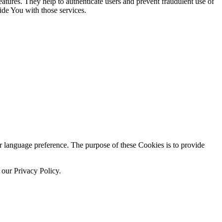
atures. They help to authenticate users and prevent fraudulent use of
ide You with those services.
language preference. The purpose of these Cookies is to provide
 our Privacy Policy.