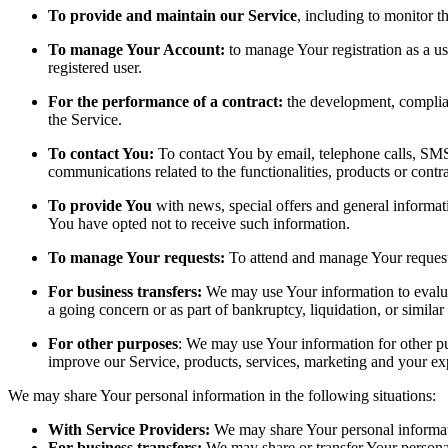
To provide and maintain our Service
, including to monitor t
To manage Your Account:
to manage Your registration as a use
registered user.
For the performance of a contract:
the development, complian
the Service.
To contact You:
To contact You by email, telephone calls, SMS,
communications related to the functionalities, products or contr
To provide You
with news, special offers and general informat
You have opted not to receive such information.
To manage Your requests:
To attend and manage Your request
For business transfers:
We may use Your information to evaluate
a going concern or as part of bankruptcy, liquidation, or simila
For other purposes
: We may use Your information for other pu
improve our Service, products, services, marketing and your ex
We may share Your personal information in the following situations:
With Service Providers:
We may share Your personal informati
For business transfers:
We may share or transfer Your personal 