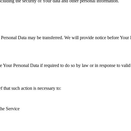
ncluding the security of Your data and other personal information.
r Personal Data may be transferred. We will provide notice before Your 
Your Personal Data if required to do so by law or in response to valid 
that such action is necessary to:
the Service