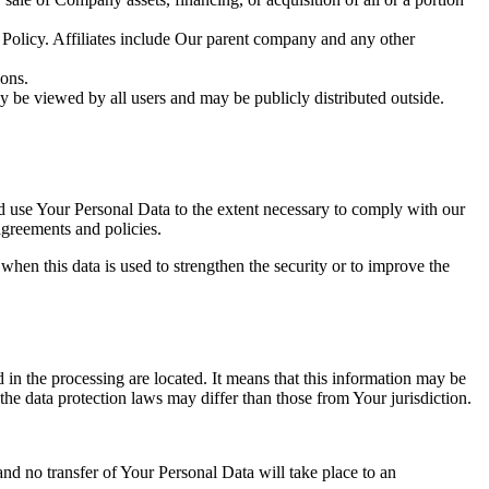
y Policy. Affiliates include Our parent company and any other
ions.
y be viewed by all users and may be publicly distributed outside.
nd use Your Personal Data to the extent necessary to comply with our
agreements and policies.
when this data is used to strengthen the security or to improve the
 in the processing are located. It means that this information may be
the data protection laws may differ than those from Your jurisdiction.
and no transfer of Your Personal Data will take place to an