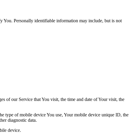
y You. Personally identifiable information may include, but is not
 of our Service that You visit, the time and date of Your visit, the
 the type of mobile device You use, Your mobile device unique ID, the
her diagnostic data.
ile device.