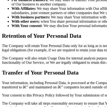
of Our business to another company.
With Affiliates:
We may share Your information with Our affiliat
subsidiaries, joint venture partners or other companies that We
With business partners:
We may share Your information with Ou
With other users:
when You share personal information or other
With Your consent
: We may disclose Your personal informatio
Retention of Your Personal Data
The Company will retain Your Personal Data only for as long as is nec
legal obligations (for example, if we are required to retain your data 
The Company will also retain Usage Data for internal analysis purposes
functionality of Our Service, or We are legally obligated to retain this
Transfer of Your Personal Data
Your information, including Personal Data, is processed at the Company
transferred to â€” and maintained on â€” computers located outside of 
Your consent to this Privacy Policy followed by Your submission of su
The Company will take all steps reasonably necessary to ensure that Yo