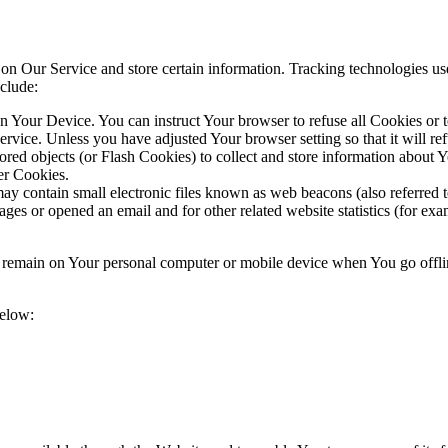
 on Our Service and store certain information. Tracking technologies use
clude:
on Your Device. You can instruct Your browser to refuse all Cookies or 
ervice. Unless you have adjusted Your browser setting so that it will r
ored objects (or Flash Cookies) to collect and store information about 
er Cookies.
y contain small electronic files known as web beacons (also referred to a
s or opened an email and for other related website statistics (for exam
s remain on Your personal computer or mobile device when You go offli
below: